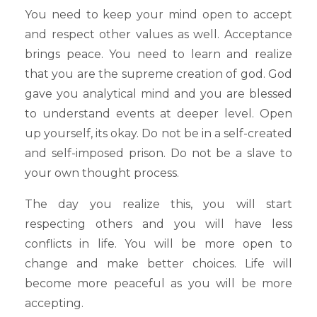
You need to keep your mind open to accept
and respect other values as well. Acceptance
brings peace. You need to learn and realize
that you are the supreme creation of god. God
gave you analytical mind and you are blessed
to understand events at deeper level. Open
up yourself, its okay. Do not be in a self-created
and self-imposed prison. Do not be a slave to
your own thought process.
The day you realize this, you will start
respecting others and you will have less
conflicts in life. You will be more open to
change and make better choices. Life will
become more peaceful as you will be more
accepting.