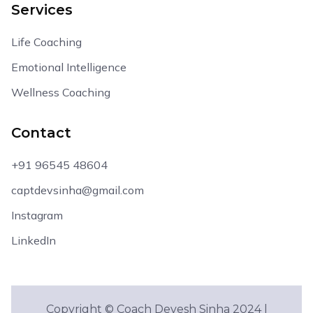
Services
Life Coaching
Emotional Intelligence
Wellness Coaching
Contact
+91 96545 48604
captdevsinha@gmail.com
Instagram
LinkedIn
Copyright © Coach Devesh Sinha 2024 |