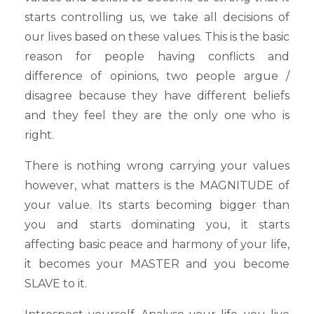
starts controlling us, we take all decisions of
our lives based on these values. This is the basic
reason for people having conflicts and
difference of opinions, two people argue /
disagree because they have different beliefs
and they feel they are the only one who is
right.
There is nothing wrong carrying your values
however, what matters is the MAGNITUDE of
your value. Its starts becoming bigger than
you and starts dominating you, it starts
affecting basic peace and harmony of your life,
it becomes your MASTER and you become
SLAVE to it.