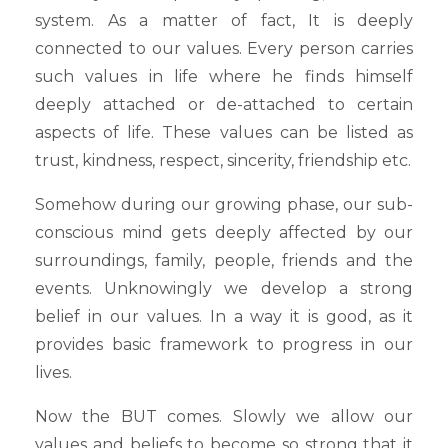
system. As a matter of fact, It is deeply
connected to our values. Every person carries
such values in life where he finds himself
deeply attached or de-attached to certain
aspects of life. These values can be listed as
trust, kindness, respect, sincerity, friendship etc.
Somehow during our growing phase, our sub-
conscious mind gets deeply affected by our
surroundings, family, people, friends and the
events. Unknowingly we develop a strong
belief in our values. In a way it is good, as it
provides basic framework to progress in our
lives.
Now the BUT comes. Slowly we allow our
values and beliefs to become so strong that it