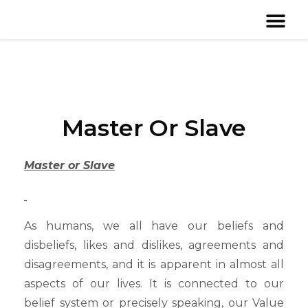
Master Or Slave
Master or Slave
As humans, we all have our beliefs and
disbeliefs, likes and dislikes, agreements and
disagreements, and it is apparent in almost all
aspects of our lives. It is connected to our
belief system or precisely speaking, our Value