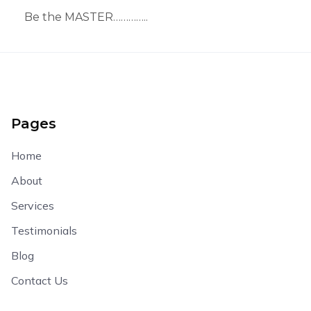
Be the MASTER…………..
Pages
Home
About
Services
Testimonials
Blog
Contact Us