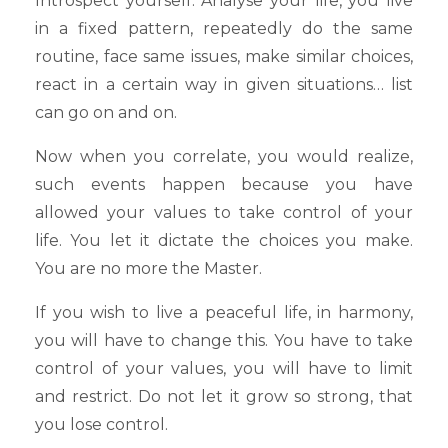
Introspect yourself. Analyse your life, you live
in a fixed pattern, repeatedly do the same
routine, face same issues, make similar choices,
react in a certain way in given situations… list
can go on and on.
Now when you correlate, you would realize,
such events happen because you have
allowed your values to take control of your
life. You let it dictate the choices you make.
You are no more the Master.
If you wish to live a peaceful life, in harmony,
you will have to change this. You have to take
control of your values, you will have to limit
and restrict. Do not let it grow so strong, that
you lose control.